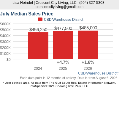
Lisa Heindel | Crescent City Living, LLC | (504) 327-5303 |
crescentcityliving@gmail.com
July Median Sales Price
CBD/Warehouse District
$600K
$485,000
$477,500
$456,250
$500K
$400K
$300K
$200K
$100K
$0
+4.7%
+1.6%
2024
2025
2026
CBD/Warehouse District*
Each data point is 12 months of activity. Data is from August 6, 2026.
* User-defined area. All data from The Gulf South Real Estate Information Network.
InfoSparks© 2026 ShowingTime Plus, LLC.