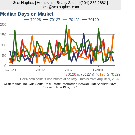
Scot Hughes | Homesmart Realty South | (504) 222-2882 |
scot@scothughes.com
Median Days on Market
70126
70127
70128
70129
200
150
100
50
0
1-2023
1-2024
1-2025
1-2026
70126
&
70127
&
70128
&
70129
Each data point is one month of activity. Data is from August 9, 2026.
All data from The Gulf South Real Estate Information Network. InfoSparks© 2026
ShowingTime Plus, LLC.