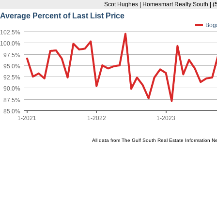
Scot Hughes | Homesmart Realty South | 
Average Percent of Last List Price
Bog
102.5%
100.0%
97.5%
95.0%
92.5%
90.0%
87.5%
85.0%
1-2021
1-2022
1-2023
All data from The Gulf South Real Estate Information 