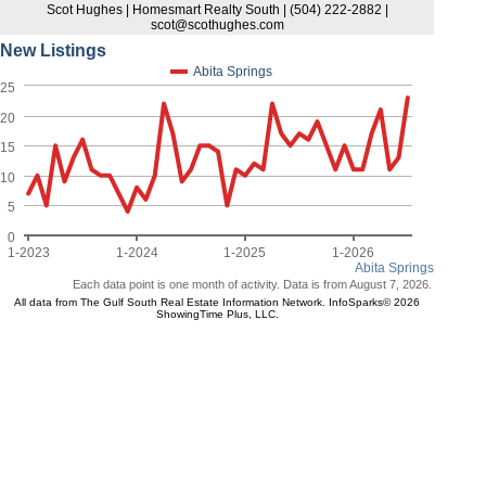
Scot Hughes | Homesmart Realty South | (504) 222-2882 |
scot@scothughes.com
New Listings
Abita Springs
25
20
15
10
5
0
1-2023
1-2024
1-2025
1-2026
Abita Springs
Each data point is one month of activity. Data is from August 7, 2026.
All data from The Gulf South Real Estate Information Network. InfoSparks© 2026
ShowingTime Plus, LLC.