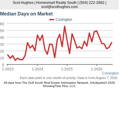
Scot Hughes | Homesmart Realty South | (504) 222-2882 |
scot@scothughes.com
Median Days on Market
Covington
60
50
40
30
20
10
0
1-2023
1-2024
1-2025
1-2026
Covington
Each data point is one month of activity. Data is from August 7, 2026.
All data from The Gulf South Real Estate Information Network. InfoSparks© 2026
ShowingTime Plus, LLC.