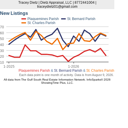
Tracey Dietz | Dietz Appraisal, LLC | 8772441004 |
traceydietz01@gmail.com
New Listings
Plaquemines Parish
St. Bernard Parish
St. Charles Parish
70
60
50
40
30
20
10
1-2025
1-2026
Plaquemines Parish
&
St. Bernard Parish
&
St. Charles Parish
Each data point is one month of activity. Data is from August 9, 2026.
All data from The Gulf South Real Estate Information Network. InfoSparks© 2026
ShowingTime Plus, LLC.